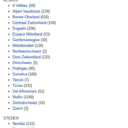
REGIOS
4 Vallées
(59)
Alpen Vaudoises
(139)
Berner Oberland
(616)
Centraal Zwitserland
(159)
Engadin
(206)
Espace Mittelland
(23)
Genferseeregion
(30)
Mittelbünden
(126)
Nordwestschweiz
(2)
Oost Zwitserland
(120)
Ostschweiz
(5)
Prättigau
(95)
Surselva
(168)
Tessin
(7)
Ticino
(332)
Val d'Anniviers
(51)
Wallis
(1189)
Zentralschweiz
(16)
Zürich
(3)
STEDEN
Nendaz
(215)