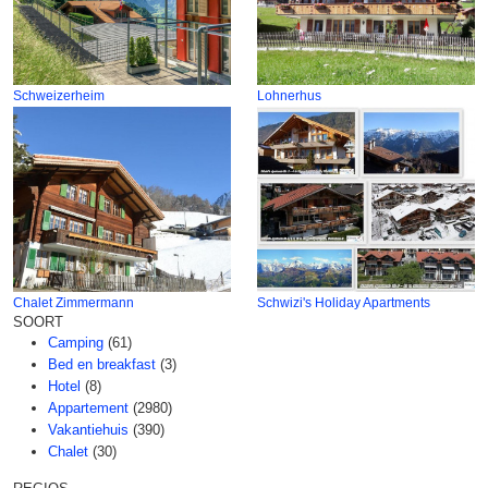
Schweizerheim
Lohnerhus
Chalet Zimmermann
Schwizi's Holiday Apartments
SOORT
Camping
(61)
Bed en breakfast
(3)
Hotel
(8)
Appartement
(2980)
Vakantiehuis
(390)
Chalet
(30)