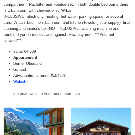
compartment. Raclette- and Fondue-set. In both double bedrooms there
is 1 bathroom with shower/toilet. W-Lan.
INCLUSIVE: electricity, heating, hot water, parking space for several
cars, W-Lan, bed linen, bathroom and kitchen towels (initial supply), final
cleaning and visitor's tax. NOT INCLUSIVE: washing machine and
tumble dryer on request and against extra payment. ***Pets not
allowed***.
vanaf
€4,539
Appartement
Berner Oberland
Gstaad
Advertentie nummer: #a54981
Website
Zie onze website voor meer informatie.