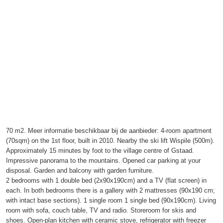
70 m2. Meer informatie beschikbaar bij de aanbieder: 4-room apartment
(70sqm) on the 1st floor, built in 2010. Nearby the ski lift Wispile (500m).
Approximately 15 minutes by foot to the village centre of Gstaad.
Impressive panorama to the mountains. Opened car parking at your
disposal. Garden and balcony with garden furniture.
2 bedrooms with 1 double bed (2x90x190cm) and a TV (flat screen) in
each. In both bedrooms there is a gallery with 2 mattresses (90x190 cm;
with intact base sections). 1 single room 1 single bed (90x190cm). Living
room with sofa, couch table, TV and radio. Storeroom for skis and
shoes. Open-plan kitchen with ceramic stove, refrigerator with freezer