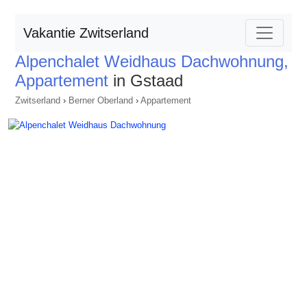
Vakantie Zwitserland
Alpenchalet Weidhaus Dachwohnung,
Appartement
in Gstaad
Zwitserland
›
Berner Oberland
›
Appartement