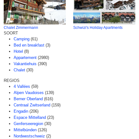
Chalet Zimmermann
Schwizi's Holiday Apartments
SOORT
Camping
(61)
Bed en breakfast
(3)
Hotel
(8)
Appartement
(2980)
Vakantiehuis
(390)
Chalet
(30)
REGIOS
4 Vallées
(59)
Alpen Vaudoises
(139)
Berner Oberland
(616)
Centraal Zwitserland
(159)
Engadin
(206)
Espace Mittelland
(23)
Genferseeregion
(30)
Mittelbünden
(126)
Nordwestschweiz
(2)