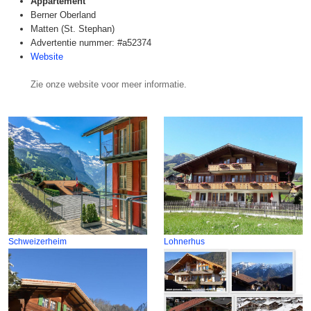
Appartement
Berner Oberland
Matten (St. Stephan)
Advertentie nummer: #a52374
Website
Zie onze website voor meer informatie.
Schweizerheim
Lohnerhus