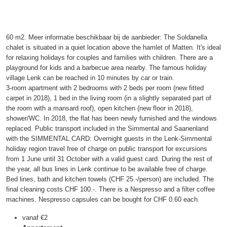
60 m2. Meer informatie beschikbaar bij de aanbieder: The Soldanella
chalet is situated in a quiet location above the hamlet of Matten. It's ideal
for relaxing holidays for couples and families with children. There are a
playground for kids and a barbecue area nearby. The famous holiday
village Lenk can be reached in 10 minutes by car or train.
3-room apartment with 2 bedrooms with 2 beds per room (new fitted
carpet in 2018), 1 bed in the living room (in a slightly separated part of
the room with a mansard roof), open kitchen (new floor in 2018),
shower/WC. In 2018, the flat has been newly furnished and the windows
replaced. Public transport included in the Simmental and Saanenland
with the SIMMENTAL CARD: Overnight guests in the Lenk-Simmental
holiday region travel free of charge on public transport for excursions
from 1 June until 31 October with a valid guest card. During the rest of
the year, all bus lines in Lenk continue to be available free of charge.
Bed lines, bath and kitchen towels (CHF 25.-/person) are included. The
final cleaning costs CHF 100.-. There is a Nespresso and a filter coffee
machines. Nespresso capsules can be bought for CHF 0.60 each.
vanaf
€2