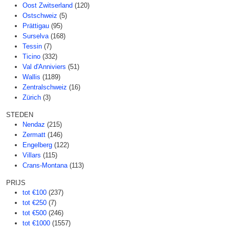
Oost Zwitserland
(120)
Ostschweiz
(5)
Prättigau
(95)
Surselva
(168)
Tessin
(7)
Ticino
(332)
Val d'Anniviers
(51)
Wallis
(1189)
Zentralschweiz
(16)
Zürich
(3)
STEDEN
Nendaz
(215)
Zermatt
(146)
Engelberg
(122)
Villars
(115)
Crans-Montana
(113)
PRIJS
tot €100
(237)
tot €250
(7)
tot €500
(246)
tot €1000
(1557)