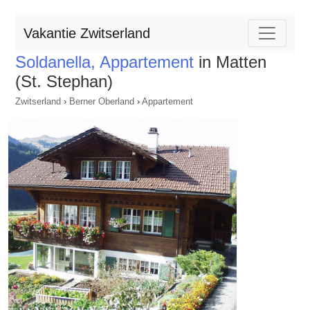
Vakantie Zwitserland
Soldanella, Appartement
in Matten
(St. Stephan)
Zwitserland
›
Berner Oberland
›
Appartement