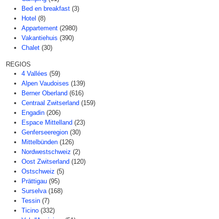
Bed en breakfast
(3)
Hotel
(8)
Appartement
(2980)
Vakantiehuis
(390)
Chalet
(30)
REGIOS
4 Vallées
(59)
Alpen Vaudoises
(139)
Berner Oberland
(616)
Centraal Zwitserland
(159)
Engadin
(206)
Espace Mittelland
(23)
Genferseeregion
(30)
Mittelbünden
(126)
Nordwestschweiz
(2)
Oost Zwitserland
(120)
Ostschweiz
(5)
Prättigau
(95)
Surselva
(168)
Tessin
(7)
Ticino
(332)