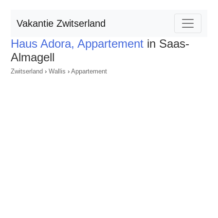
Vakantie Zwitserland
Haus Adora, Appartement
in Saas-
Almagell
Zwitserland
›
Wallis
›
Appartement