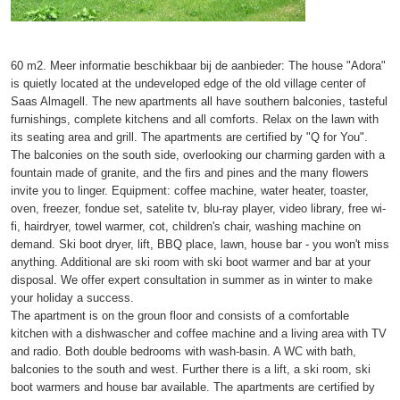
60 m2. Meer informatie beschikbaar bij de aanbieder: The house "Adora"
is quietly located at the undeveloped edge of the old village center of
Saas Almagell. The new apartments all have southern balconies, tasteful
furnishings, complete kitchens and all comforts. Relax on the lawn with
its seating area and grill. The apartments are certified by "Q for You".
The balconies on the south side, overlooking our charming garden with a
fountain made of granite, and the firs and pines and the many flowers
invite you to linger. Equipment: coffee machine, water heater, toaster,
oven, freezer, fondue set, satelite tv, blu-ray player, video library, free wi-
fi, hairdryer, towel warmer, cot, children's chair, washing machine on
demand. Ski boot dryer, lift, BBQ place, lawn, house bar - you won't miss
anything. Additional are ski room with ski boot warmer and bar at your
disposal. We offer expert consultation in summer as in winter to make
your holiday a success.
The apartment is on the groun floor and consists of a comfortable
kitchen with a dishwascher and coffee machine and a living area with TV
and radio. Both double bedrooms with wash-basin. A WC with bath,
balconies to the south and west. Further there is a lift, a ski room, ski
boot warmers and house bar available. The apartments are certified by