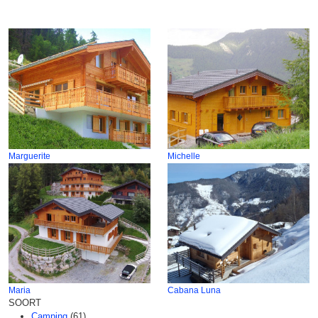
Marguerite
Michelle
Maria
Cabana Luna
SOORT
Camping
(61)