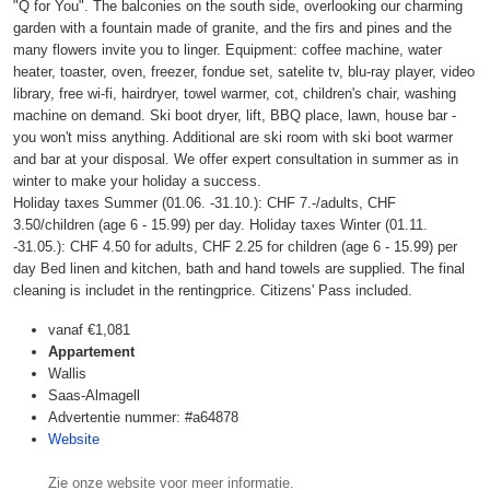
"Q for You". The balconies on the south side, overlooking our charming
garden with a fountain made of granite, and the firs and pines and the
many flowers invite you to linger. Equipment: coffee machine, water
heater, toaster, oven, freezer, fondue set, satelite tv, blu-ray player, video
library, free wi-fi, hairdryer, towel warmer, cot, children's chair, washing
machine on demand. Ski boot dryer, lift, BBQ place, lawn, house bar -
you won't miss anything. Additional are ski room with ski boot warmer
and bar at your disposal. We offer expert consultation in summer as in
winter to make your holiday a success.
Holiday taxes Summer (01.06. -31.10.): CHF 7.-/adults, CHF
3.50/children (age 6 - 15.99) per day. Holiday taxes Winter (01.11.
-31.05.): CHF 4.50 for adults, CHF 2.25 for children (age 6 - 15.99) per
day Bed linen and kitchen, bath and hand towels are supplied. The final
cleaning is includet in the rentingprice. Citizens' Pass included.
vanaf
€1,081
Appartement
Wallis
Saas-Almagell
Advertentie nummer: #a64878
Website
Zie onze website voor meer informatie.