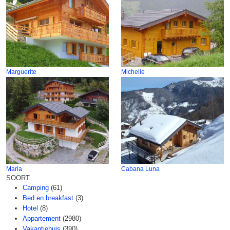
Marguerite
Michelle
Maria
Cabana Luna
SOORT
Camping
(61)
Bed en breakfast
(3)
Hotel
(8)
Appartement
(2980)
Vakantiehuis
(390)