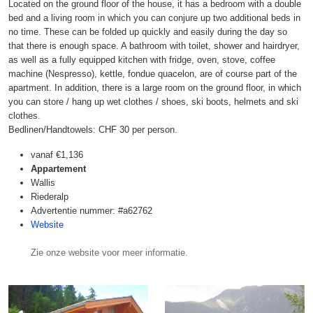
Located on the ground floor of the house, it has a bedroom with a double
bed and a living room in which you can conjure up two additional beds in
no time. These can be folded up quickly and easily during the day so
that there is enough space. A bathroom with toilet, shower and hairdryer,
as well as a fully equipped kitchen with fridge, oven, stove, coffee
machine (Nespresso), kettle, fondue quacelon, are of course part of the
apartment. In addition, there is a large room on the ground floor, in which
you can store / hang up wet clothes / shoes, ski boots, helmets and ski
clothes.
Bedlinen/Handtowels: CHF 30 per person.
vanaf
€1,136
Appartement
Wallis
Riederalp
Advertentie nummer: #a62762
Website
Zie onze website voor meer informatie.