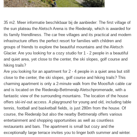
35 m2. Meer informatie beschikbaar bij de aanbieder: The first village of
the sun plateau the Aletsch Arena is the Riederalp, which is awarded for
its family friendliness. The car free villages and its practical and modern
infrastructure offers the perfect resort for families with children and
groups of friends to explore the beautiful mountains and the Aletsch
Glacier. Are you looking for a cozy studio for 1 - 2 people in a beautiful
and quiet area, yet close to the center, the ski slopes, golf course and
hiking trails?
Are you looking for an apartment for 2 - 4 people in a quiet area but still
close to the center, the ski slopes, golf course and hiking trails? This
charming apartment is only a 2-minute walk from the Moosfluh cable car
and is located on the Riederalp-Bettmeralp Aletschpromenade, with a
fantastic view of the surrounding mountains. The location of the house
offers ski-in/-out access. A playground for young and old, including table
tennis, football and basketball fields, is just 280m from the house. Of
course, the Riederalp but also the nearby Bettmeralp offers various
entertainment and shopping opportunities as well as countless
restaurants and bars. The apartment is small but cozy and the
exceptionally large terrace invites you to linger both summer and winter.