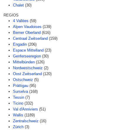
Chalet
(30)
REGIOS
4 Vallées
(59)
Alpen Vaudoises
(139)
Berner Oberland
(616)
Centraal Zwitserland
(159)
Engadin
(206)
Espace Mittelland
(23)
Genferseeregion
(30)
Mittelbünden
(126)
Nordwestschweiz
(2)
Oost Zwitserland
(120)
Ostschweiz
(5)
Prättigau
(95)
Surselva
(168)
Tessin
(7)
Ticino
(332)
Val d'Anniviers
(51)
Wallis
(1189)
Zentralschweiz
(16)
Zürich
(3)