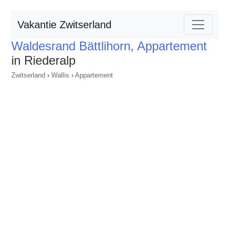
Vakantie Zwitserland
Waldesrand Bättlihorn, Appartement
in Riederalp
Zwitserland
›
Wallis
›
Appartement