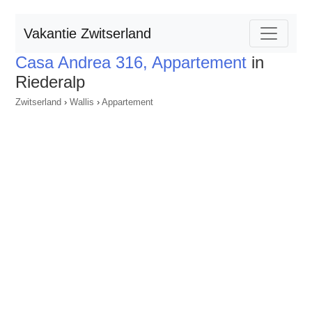
Vakantie Zwitserland
Casa Andrea 316, Appartement
in
Riederalp
Zwitserland
›
Wallis
›
Appartement