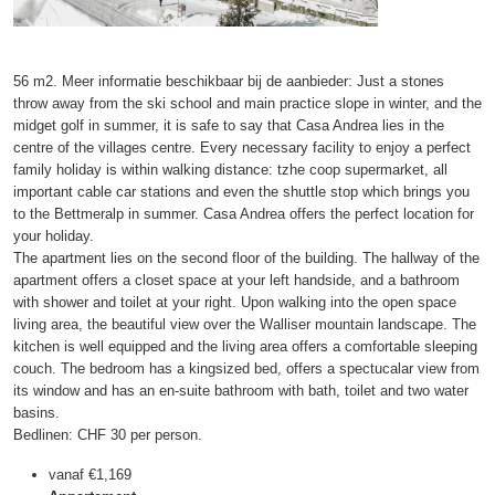
56 m2. Meer informatie beschikbaar bij de aanbieder: Just a stones
throw away from the ski school and main practice slope in winter, and the
midget golf in summer, it is safe to say that Casa Andrea lies in the
centre of the villages centre. Every necessary facility to enjoy a perfect
family holiday is within walking distance: tzhe coop supermarket, all
important cable car stations and even the shuttle stop which brings you
to the Bettmeralp in summer. Casa Andrea offers the perfect location for
your holiday.
The apartment lies on the second floor of the building. The hallway of the
apartment offers a closet space at your left handside, and a bathroom
with shower and toilet at your right. Upon walking into the open space
living area, the beautiful view over the Walliser mountain landscape. The
kitchen is well equipped and the living area offers a comfortable sleeping
couch. The bedroom has a kingsized bed, offers a spectucalar view from
its window and has an en-suite bathroom with bath, toilet and two water
basins.
Bedlinen: CHF 30 per person.
vanaf
€1,169