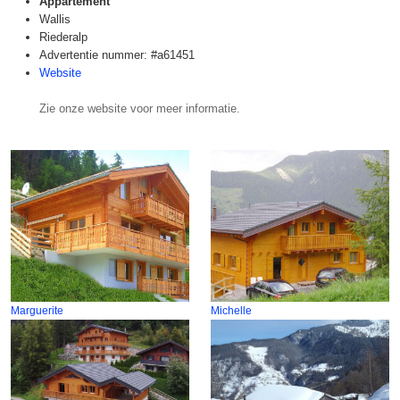
Appartement
Wallis
Riederalp
Advertentie nummer: #a61451
Website
Zie onze website voor meer informatie.
Marguerite
Michelle