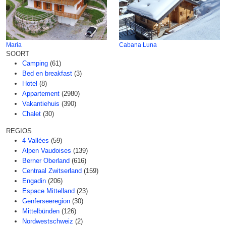
Maria
Cabana Luna
SOORT
Camping
(61)
Bed en breakfast
(3)
Hotel
(8)
Appartement
(2980)
Vakantiehuis
(390)
Chalet
(30)
REGIOS
4 Vallées
(59)
Alpen Vaudoises
(139)
Berner Oberland
(616)
Centraal Zwitserland
(159)
Engadin
(206)
Espace Mittelland
(23)
Genferseeregion
(30)
Mittelbünden
(126)
Nordwestschweiz
(2)