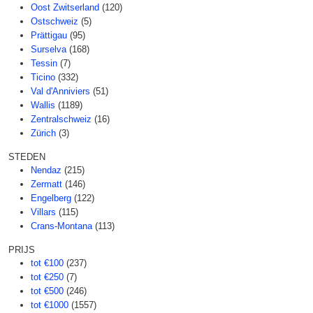
Oost Zwitserland
(120)
Ostschweiz
(5)
Prättigau
(95)
Surselva
(168)
Tessin
(7)
Ticino
(332)
Val d'Anniviers
(51)
Wallis
(1189)
Zentralschweiz
(16)
Zürich
(3)
STEDEN
Nendaz
(215)
Zermatt
(146)
Engelberg
(122)
Villars
(115)
Crans-Montana
(113)
PRIJS
tot €100
(237)
tot €250
(7)
tot €500
(246)
tot €1000
(1557)