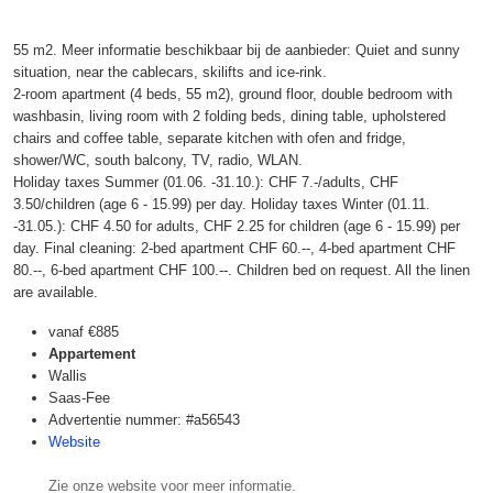
55 m2. Meer informatie beschikbaar bij de aanbieder: Quiet and sunny
situation, near the cablecars, skilifts and ice-rink.
2-room apartment (4 beds, 55 m2), ground floor, double bedroom with
washbasin, living room with 2 folding beds, dining table, upholstered
chairs and coffee table, separate kitchen with ofen and fridge,
shower/WC, south balcony, TV, radio, WLAN.
Holiday taxes Summer (01.06. -31.10.): CHF 7.-/adults, CHF
3.50/children (age 6 - 15.99) per day. Holiday taxes Winter (01.11.
-31.05.): CHF 4.50 for adults, CHF 2.25 for children (age 6 - 15.99) per
day. Final cleaning: 2-bed apartment CHF 60.--, 4-bed apartment CHF
80.--, 6-bed apartment CHF 100.--. Children bed on request. All the linen
are available.
vanaf
€885
Appartement
Wallis
Saas-Fee
Advertentie nummer: #a56543
Website
Zie onze website voor meer informatie.