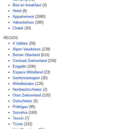
Bed en breakfast
(3)
Hotel
(8)
Appartement
(2980)
Vakantiehuis
(390)
Chalet
(30)
REGIOS
4 Vallées
(59)
Alpen Vaudoises
(139)
Berner Oberland
(616)
Centraal Zwitserland
(159)
Engadin
(206)
Espace Mittelland
(23)
Genferseeregion
(30)
Mittelbünden
(126)
Nordwestschweiz
(2)
Oost Zwitserland
(120)
Ostschweiz
(5)
Prättigau
(95)
Surselva
(168)
Tessin
(7)
Ticino
(332)