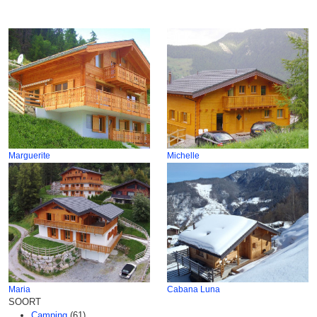
Marguerite
Michelle
Maria
Cabana Luna
SOORT
Camping
(61)