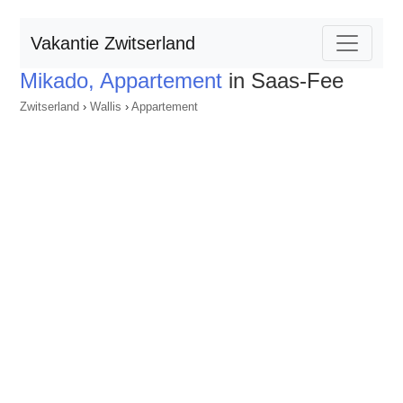
Vakantie Zwitserland
Mikado, Appartement
in Saas-Fee
Zwitserland
›
Wallis
›
Appartement