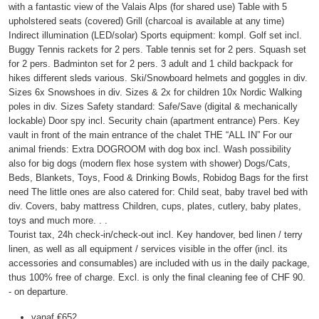
with a fantastic view of the Valais Alps (for shared use) Table with 5
upholstered seats (covered) Grill (charcoal is available at any time)
Indirect illumination (LED/solar) Sports equipment: kompl. Golf set incl.
Buggy Tennis rackets for 2 pers. Table tennis set for 2 pers. Squash set
for 2 pers. Badminton set for 2 pers. 3 adult and 1 child backpack for
hikes different sleds various. Ski/Snowboard helmets and goggles in div.
Sizes 6x Snowshoes in div. Sizes & 2x for children 10x Nordic Walking
poles in div. Sizes Safety standard: Safe/Save (digital & mechanically
lockable) Door spy incl. Security chain (apartment entrance) Pers. Key
vault in front of the main entrance of the chalet THE “ALL IN” For our
animal friends: Extra DOGROOM with dog box incl. Wash possibility
also for big dogs (modern flex hose system with shower) Dogs/Cats,
Beds, Blankets, Toys, Food & Drinking Bowls, Robidog Bags for the first
need The little ones are also catered for: Child seat, baby travel bed with
div. Covers, baby mattress Children, cups, plates, cutlery, baby plates,
toys and much more. . .
Tourist tax, 24h check-in/check-out incl. Key handover, bed linen / terry
linen, as well as all equipment / services visible in the offer (incl. its
accessories and consumables) are included with us in the daily package,
thus 100% free of charge. Excl. is only the final cleaning fee of CHF 90.
- on departure.
vanaf
€652