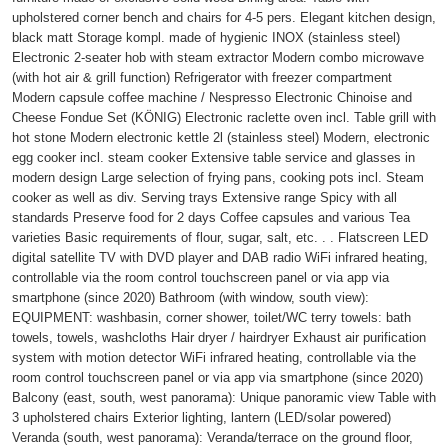
upholstered corner bench and chairs for 4-5 pers. Elegant kitchen design,
black matt Storage kompl. made of hygienic INOX (stainless steel)
Electronic 2-seater hob with steam extractor Modern combo microwave
(with hot air & grill function) Refrigerator with freezer compartment
Modern capsule coffee machine / Nespresso Electronic Chinoise and
Cheese Fondue Set (KÖNIG) Electronic raclette oven incl. Table grill with
hot stone Modern electronic kettle 2l (stainless steel) Modern, electronic
egg cooker incl. steam cooker Extensive table service and glasses in
modern design Large selection of frying pans, cooking pots incl. Steam
cooker as well as div. Serving trays Extensive range Spicy with all
standards Preserve food for 2 days Coffee capsules and various Tea
varieties Basic requirements of flour, sugar, salt, etc. . . Flatscreen LED
digital satellite TV with DVD player and DAB radio WiFi infrared heating,
controllable via the room control touchscreen panel or via app via
smartphone (since 2020) Bathroom (with window, south view):
EQUIPMENT: washbasin, corner shower, toilet/WC terry towels: bath
towels, towels, washcloths Hair dryer / hairdryer Exhaust air purification
system with motion detector WiFi infrared heating, controllable via the
room control touchscreen panel or via app via smartphone (since 2020)
Balcony (east, south, west panorama): Unique panoramic view Table with
3 upholstered chairs Exterior lighting, lantern (LED/solar powered)
Veranda (south, west panorama): Veranda/terrace on the ground floor,