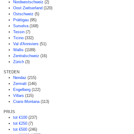
Nordwestschweiz
(2)
Oost Zwitserland
(120)
Ostschweiz
(5)
Prättigau
(95)
Surselva
(168)
Tessin
(7)
Ticino
(332)
Val d'Anniviers
(51)
Wallis
(1189)
Zentralschweiz
(16)
Zürich
(3)
STEDEN
Nendaz
(215)
Zermatt
(146)
Engelberg
(122)
Villars
(115)
Crans-Montana
(113)
PRIJS
tot €100
(237)
tot €250
(7)
tot €500
(246)