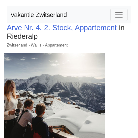
Vakantie Zwitserland
Arve Nr. 4, 2. Stock, Appartement
in
Riederalp
Zwitserland
›
Wallis
›
Appartement