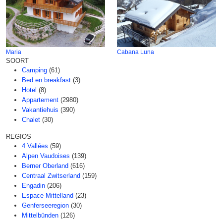
Maria
Cabana Luna
SOORT
Camping
(61)
Bed en breakfast
(3)
Hotel
(8)
Appartement
(2980)
Vakantiehuis
(390)
Chalet
(30)
REGIOS
4 Vallées
(59)
Alpen Vaudoises
(139)
Berner Oberland
(616)
Centraal Zwitserland
(159)
Engadin
(206)
Espace Mittelland
(23)
Genferseeregion
(30)
Mittelbünden
(126)