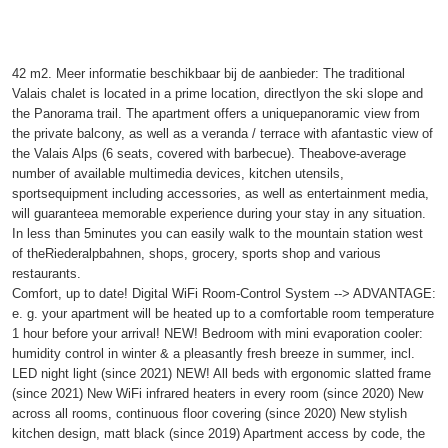
42 m2. Meer informatie beschikbaar bij de aanbieder: The traditional
Valais chalet is located in a prime location, directlyon the ski slope and
the Panorama trail. The apartment offers a uniquepanoramic view from
the private balcony, as well as a veranda / terrace with afantastic view of
the Valais Alps (6 seats, covered with barbecue). Theabove-average
number of available multimedia devices, kitchen utensils,
sportsequipment including accessories, as well as entertainment media,
will guaranteea memorable experience during your stay in any situation.
In less than 5minutes you can easily walk to the mountain station west
of theRiederalpbahnen, shops, grocery, sports shop and various
restaurants.
Comfort, up to date! Digital WiFi Room-Control System --> ADVANTAGE:
e. g. your apartment will be heated up to a comfortable room temperature
1 hour before your arrival! NEW! Bedroom with mini evaporation cooler:
humidity control in winter & a pleasantly fresh breeze in summer, incl.
LED night light (since 2021) NEW! All beds with ergonomic slatted frame
(since 2021) New WiFi infrared heaters in every room (since 2020) New
across all rooms, continuous floor covering (since 2020) New stylish
kitchen design, matt black (since 2019) Apartment access by code, the