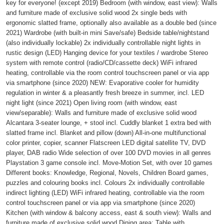
key for everyone! (except 2019) Bedroom (with window, east view): Walls
and furniture made of exclusive solid wood 2x single beds with
ergonomic slatted frame, optionally also available as a double bed (since
2021) Wardrobe (with built-in mini Save/safe) Bedside table/nightstand
(also individually lockable) 2x individually controllable night lights in
rustic design (LED) Hanging device for your textiles / wardrobe Stereo
system with remote control (radio/CD/cassette deck) WiFi infrared
heating, controllable via the room control touchscreen panel or via app
via smartphone (since 2020) NEW: Evaporative cooler for humidity
regulation in winter & a pleasantly fresh breeze in summer, incl. LED
night light (since 2021) Open living room (with window, east
view/separable): Walls and furniture made of exclusive solid wood
Alcantara 3-seater lounge, + stool incl. Cuddly blanket 1 extra bed with
slatted frame incl. Blanket and pillow (down) All-in-one multifunctional
color printer, copier, scanner Flatscreen LED digital satellite TV, DVD
player, DAB radio Wide selection of over 100 DVD movies in all genres
Playstation 3 game console incl. Move-Motion Set, with over 10 games
Different books: Knowledge, Regional, Novels, Children Board games,
puzzles and colouring books incl. Colours 2x individually controllable
indirect lighting (LED) WiFi infrared heating, controllable via the room
control touchscreen panel or via app via smartphone (since 2020)
Kitchen (with window & balcony access, east & south view): Walls and
furniture made of exclusive solid wood Dining area: Table with