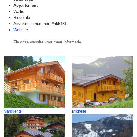
Appartement
Wallis
Riederalp
Advertentie nummer: #a55431
Website
Zie onze website voor meer informatie.
Marguerite
Michelle